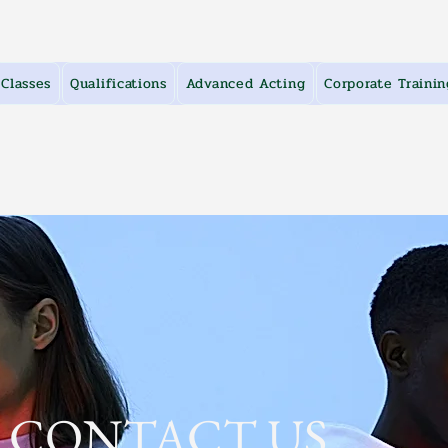
Classes
Qualifications
Advanced Acting
Corporate Trainin
CONTACT US