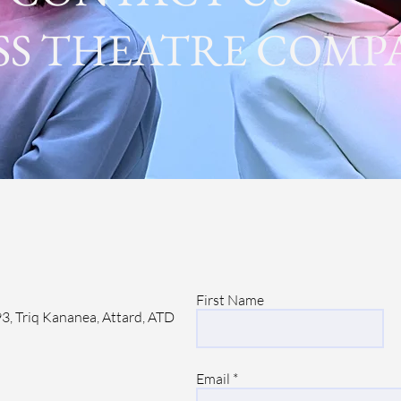
SS THEATRE COMP
First Name
3, Triq Kananea, Attard, ATD
Email