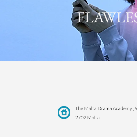
FLAWLE
The Malta Drama Academy , 9
2702 Malta