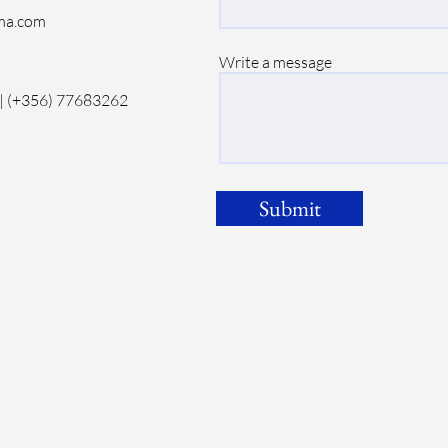
ma.com
Write a message
| (+356) 77683262
Submit