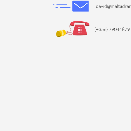
david@maltadra
(+356) 79044879 