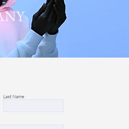
ANY
Last Name