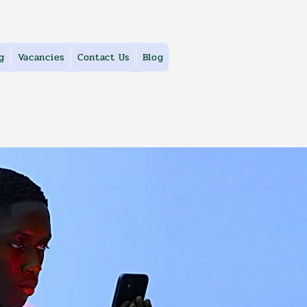
g
Vacancies
Contact Us
Blog