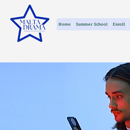
Home
Summer School
Enroll