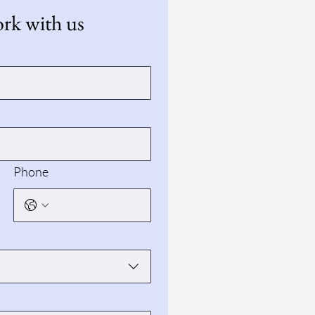
k with us
Phone