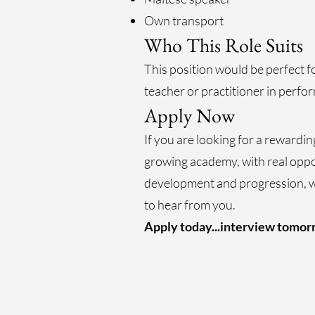
Own transport
Who This Role Suits
This position would be perfect f
teacher or practitioner in perfor
Apply Now
If you are looking for a rewardin
growing academy, with real oppo
development and progression, 
to hear from you.
Apply today...interview tomorr
@Malta Drama Academy (2004-2026) All Right
Reserved