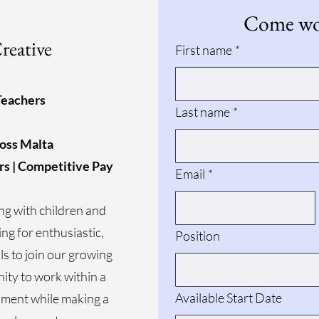
Come wor
reative
First name
*
Teachers
Last name
*
ross Malta
rs | Competitive Pay
Email
*
ng with children and
ing for enthusiastic,
Position
ls to join our growing
nity to work within a
Available Start Date
ment while making a