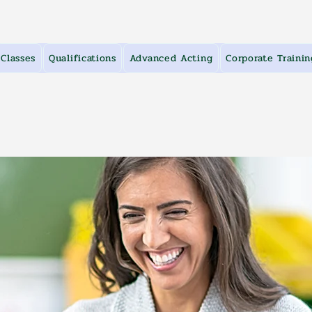
Classes
Qualifications
Advanced Acting
Corporate Trainin