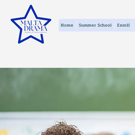
Home
Summer School
Enroll