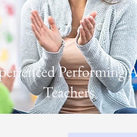
perienced Performing A
Teachers