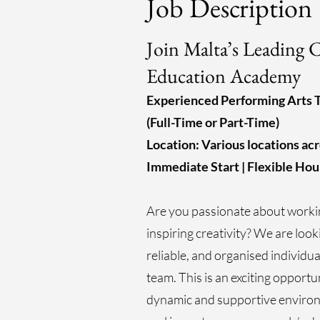
Job Description
Join Malta’s Leading C
Education Academy
Experienced Performing Arts 
(Full-Time or Part-Time)
Location: Various locations ac
Immediate Start | Flexible Hou
Are you passionate about worki
inspiring creativity? We are look
reliable, and organised individua
team. This is an exciting opportu
dynamic and supportive environ