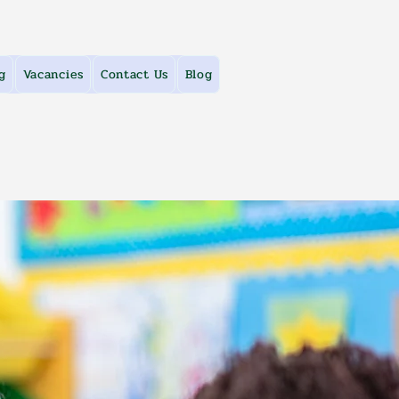
g
Vacancies
Contact Us
Blog