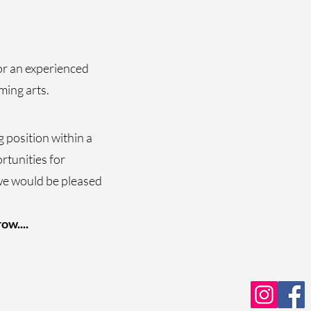
or an experienced
ming arts.
g position within a
rtunities for
we would be pleased
ow....
s