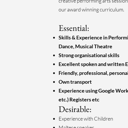
creative performing arts session
our award winning curriculum.
Essential:
Skills & Experience in Perform
Dance, Musical Theatre
Strong organisational skills
Excellent spoken and written E
Friendly, professional, persona
Own transport
Experience using Google Work
etc.) Registers etc
Desirable:
Experience with Children
Maltese speaker