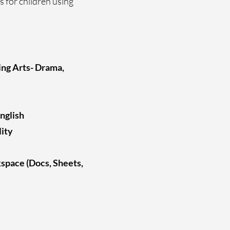
s for children using
ing Arts- Drama,
nglish
lity
space (Docs, Sheets,