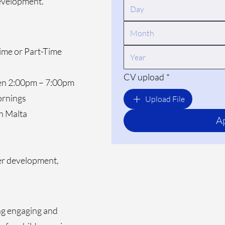
development.
Month
Time or Part-Time
CV upload
*
een 2:00pm – 7:00pm
ornings
Upload File
in Malta
A
eer development,
ing engaging and