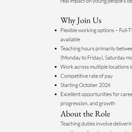
real impact on young people’s 
Why Join Us
Flexible working options – Full-
available
Teaching hours primarily betw
(Monday to Friday), Saturday m
Work across multiple locations 
Competitive rate of pay
Starting October 2026
Excellent opportunities for car
progression, and growth
About the Role
Teaching duties involve deliver