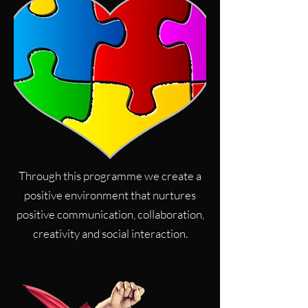
Through this programme we create a
positive environment that nurtures
positive communication, collaboration,
creativity and social interaction.