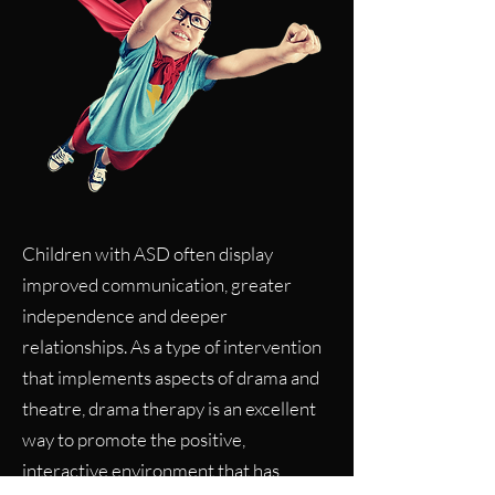
Children with ASD often display
improved communication, greater
independence and deeper
relationships. As a type of intervention
that implements aspects of drama and
theatre, drama therapy is an excellent
way to promote the positive,
interactive environment that has