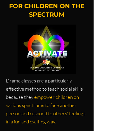
FOR CHILDREN ON THE
SPECTRUM
Drama classes are a particularly
effective method to teach social skills
because they
empower children on
various spectrums to face another
person and respond to others' feelings
in a fun and exciting way.