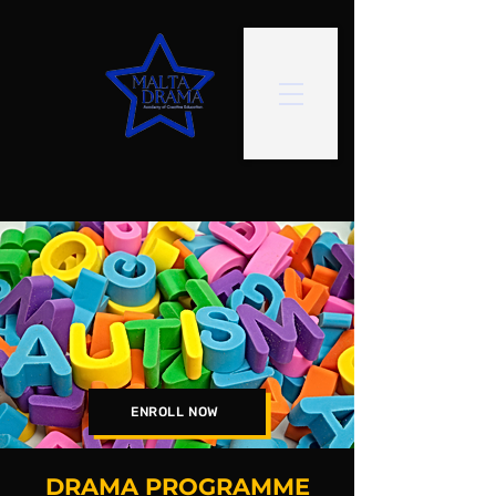
ENROLL NOW
DRAMA PROGRAMME