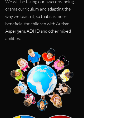
We will be taking our award-winning
drama curriculum and adapting the
way we teach it, so that it is more
beneficial for children with Autism,
Aspergers, ADHD and other mixed
abilities.